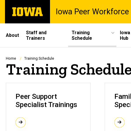
Skip
The
Iowa Peer Workforce 
to
University
main
of
content
Iowa
Site
Staff and
Training
Iowa
About
Trainers
Schedule
Hub
Main
Navigation
Breadcrumb
Home
Training Schedule
Training Schedul
Peer Support
Fami
Specialist Trainings
Speci