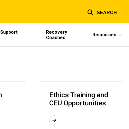
SEARCH
 Support
Recovery
Resources
Coaches
h
Ethics Training and
CEU Opportunities