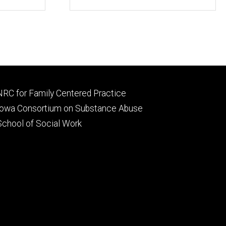
Footer
NRC for Family Centered Practice
primary
Iowa Consortium on Substance Abuse
School of Social Work