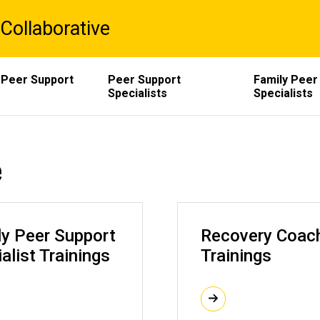
Collaborative
 Peer Support
Peer Support
Family Peer
Specialists
Specialists
e
ly Peer Support
Recovery Coac
alist Trainings
Trainings