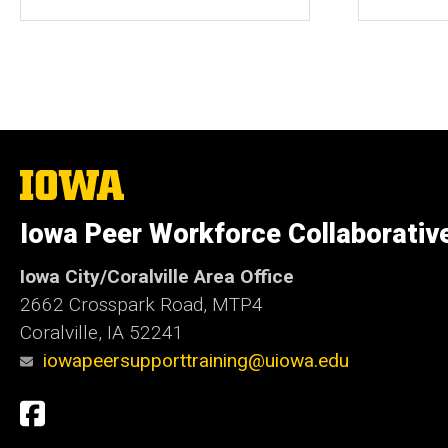
The
University
of
Iowa Peer Workforce Collaborativ
Iowa
Iowa City/Coralville Area Office
2662 Crosspark Road, MTP4
Coralville, IA 52241
iowapeersupporttraining@uiowa.edu
Social
Facebook