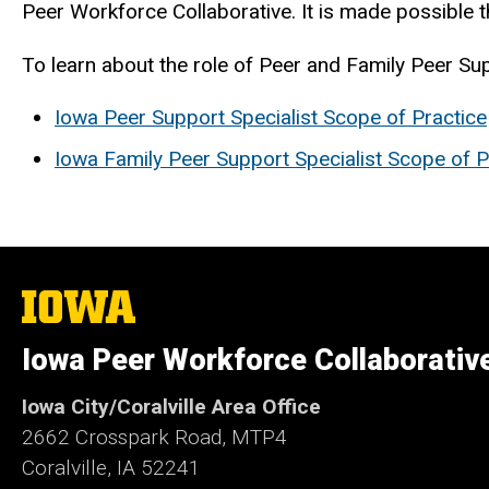
Peer Workforce Collaborative. It is made possibl
To learn about the role of Peer and Family Peer Su
Iowa Peer Support Specialist Scope of Practice
Iowa Family Peer Support Specialist Scope of P
The
University
of
Iowa Peer Workforce Collaborativ
Iowa
Iowa City/Coralville Area Office
2662 Crosspark Road, MTP4
Coralville, IA 52241