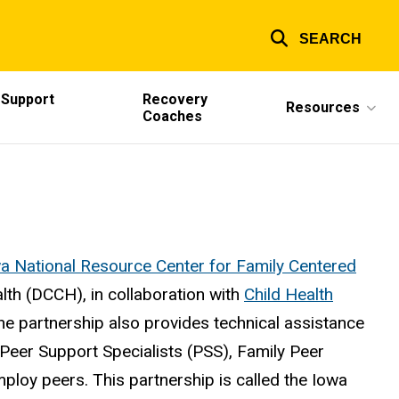
SEARCH
 Support
Recovery
Resources
Coaches
wa National Resource Center for Family Centered
lth (DCCH), in collaboration with
Child Health
The partnership also provides technical assistance
 Peer Support Specialists (PSS), Family Peer
loy peers. This partnership is called the Iowa