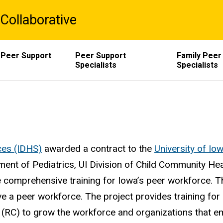
Collaborative
 Peer Support
Peer Support
Family Peer
Specialists
Specialists
ces (IDHS)
awarded a contract to the
University of Io
ment of Pediatrics, UI Division of Child Community Hea
de comprehensive training for Iowa’s peer workforce. 
e a peer workforce. The project provides training for
RC) to grow the workforce and organizations that emp