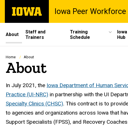
Skip
The
Iowa Peer Workforce 
to
University
main
of
content
Iowa
Site
Staff and
Training
Iowa
About
Trainers
Schedule
Hub
Main
Navigation
Breadcrumb
Home
About
About
In July 2021, the
Iowa Department of Human Servi
Practice (UI-NRC)
in partnership with the UI Depart
Specialty Clinics (CHSC)
. This contract is to provi
to agencies and organizations across Iowa that hav
Support Specialists (FPSS), and Recovery Coaches (