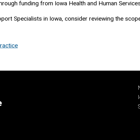
e through funding from Iowa Health and Human Servic
pport Specialists in Iowa, consider reviewing the sco
ractice
e