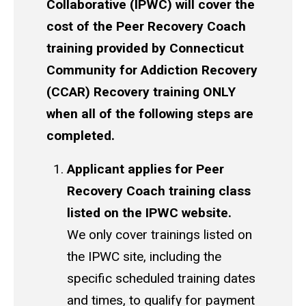
Collaborative (IPWC) will cover the
cost of the Peer Recovery Coach
training provided by Connecticut
Community for Addiction Recovery
(CCAR) Recovery training ONLY
when all of the following steps are
completed.
Applicant applies for Peer
Recovery Coach training class
listed on the IPWC website.
We only cover trainings listed on
the IPWC site, including the
specific scheduled training dates
and times, to qualify for payment