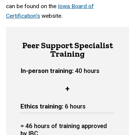
can be found on the
Iowa Board of
Certification's
website.
Peer Support Specialist
Training
In-person training:
40 hours
+
Ethics training:
6 hours
= 46 hours of training approved
by IBC