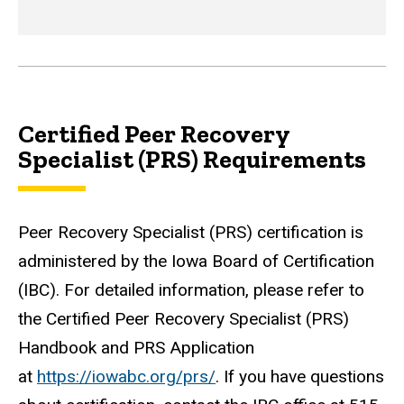
Certified Peer Recovery
Specialist (PRS) Requirements
Peer Recovery Specialist (PRS) certification is
administered by the Iowa Board of Certification
(IBC). For detailed information, please refer to
the Certified Peer Recovery Specialist (PRS)
Handbook and PRS Application
at
https://iowabc.org/prs/
. If you have questions