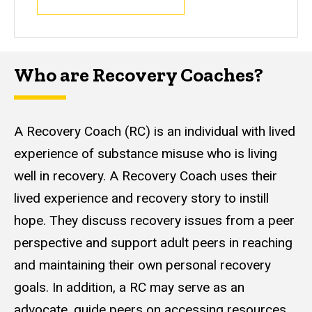
Who are Recovery Coaches?
A Recovery Coach (RC) is an individual with lived
experience of substance misuse who is living
well in recovery. A Recovery Coach uses their
lived experience and recovery story to instill
hope. They discuss recovery issues from a peer
perspective and support adult peers in reaching
and maintaining their own personal recovery
goals. In addition, a RC may serve as an
advocate, guide peers on accessing resources,