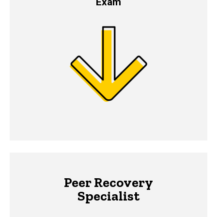
Exam
Peer Recovery
Specialist