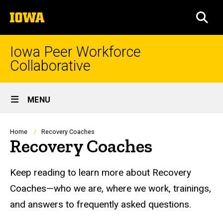
Skip
The
to
SEA
University
main
of
content
Iowa
Iowa Peer Workforce
Collaborative
Site
MENU
Main
Navigation
Breadcrumb
Home
Recovery Coaches
Recovery Coaches
Keep reading to learn more about Recovery
Coaches—who we are, where we work, trainings,
and answers to frequently asked questions.