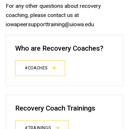
For any other questions about recovery
coaching, please contact us at
iowapeersupporttraining@uiowa.edu
Who are Recovery Coaches?
#COACHES
Recovery Coach Trainings
#TRAININGS