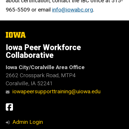
about certification, contact the IBC office at 515-
965-5509 or email
info@iowabc.org
.
The
University
of
Iowa Peer Workforce
Iowa
Collaborative
Iowa City/Coralville Area Office
2662 Crosspark Road, MTP4
Coralville, IA 52241
iowapeersupporttraining@uiowa.edu
Social
Facebook
Media
Admin Login