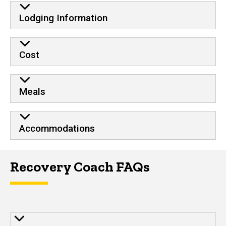
Training Details
Lodging Information
Cost
Meals
Accommodations
Recovery Coach FAQs
Frequently Asked Questions