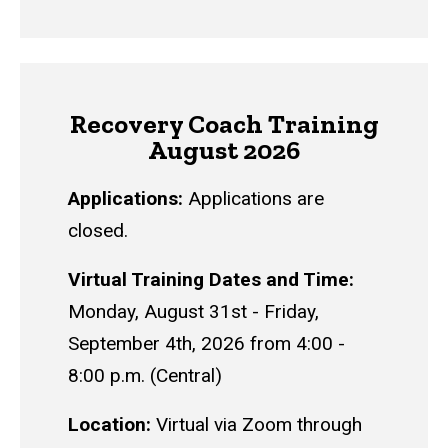
Recovery Coach Training
August 2026
Applications:
Applications are
closed.
Virtual Training Dates and Time:
Monday, August 31st - Friday,
September 4th, 2026 from 4:00 -
8:00 p.m. (Central)
Location:
Virtual via Zoom through