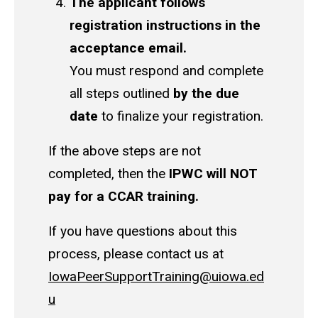
The applicant follows
registration instructions in the
acceptance email.
You must respond and complete
all steps outlined
by the due
date
to finalize your registration.
If the above steps are not
completed, then the
IPWC will NOT
pay for a CCAR training.
If you have questions about this
process, please contact us at
IowaPeerSupportTraining@uiowa.ed
u