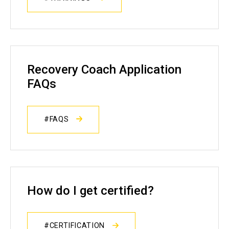
Recovery Coach Application
FAQs
#FAQS
How do I get certified?
#CERTIFICATION