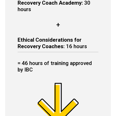
Recovery Coach Academy:
30
hours
+
Ethical Considerations for
Recovery Coaches
: 16 hours
= 46 hours of training approved
by IBC