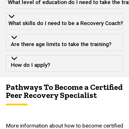
What level of education do I need to take the tra
What skills do I need to be a Recovery Coach?
Are there age limits to take the training?
How do I apply?
Pathways To Become a Certified
Peer Recovery Specialist
More information about how to become certified