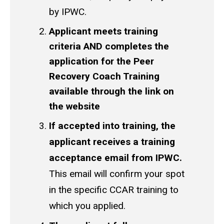
by IPWC.
Applicant meets training
criteria AND completes the
application for the Peer
Recovery Coach Training
available through the link on
the website
If accepted into training, the
applicant receives a training
acceptance email from IPWC.
This email will confirm your spot
in the specific CCAR training to
which you applied.