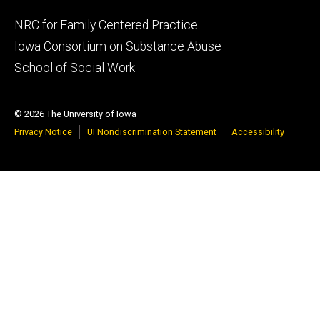
Footer
NRC for Family Centered Practice
primary
Iowa Consortium on Substance Abuse
School of Social Work
© 2026 The University of Iowa
Privacy Notice
UI Nondiscrimination Statement
Accessibility