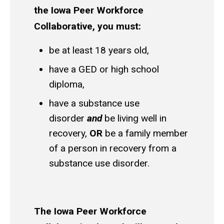
the Iowa Peer Workforce
Collaborative, you must:
be at least 18 years old,
have a GED or high school
diploma,
have a substance use
disorder
and
be living well in
recovery,
OR
be a family member
of a person in recovery from a
substance use disorder.
The Iowa Peer Workforce