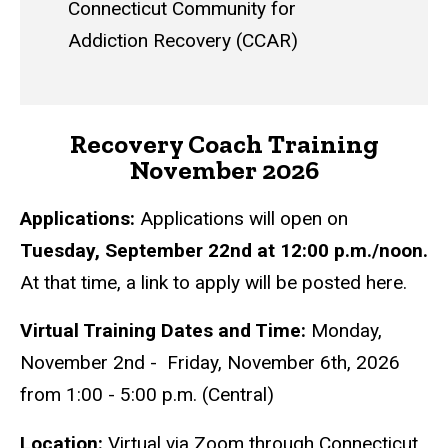
Connecticut Community for
Addiction Recovery (CCAR)
Recovery Coach Training
November 2026
Applications:
Applications will open on
Tuesday, September 22nd at 12:00 p.m./noon.
At that time, a link to apply will be posted here.
Virtual Training Dates and Time:
Monday,
November 2nd - Friday, November 6th, 2026
from 1:00 - 5:00 p.m. (Central)
Location:
Virtual via Zoom through
Connecticut