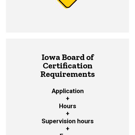
Iowa Board of
Certification
Requirements
Application
+
Hours
+
Supervision hours
+