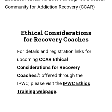
Community for Addiction Recovery (CCAR)
Ethical Considerations
for Recovery Coaches
For details and registration links for
upcoming
CCAR Ethical
Considerations for Recovery
Coaches
©
offered through the
IPWC, please visit the
IPWC Ethics
Training webpage
.