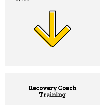
Recovery Coach
Training