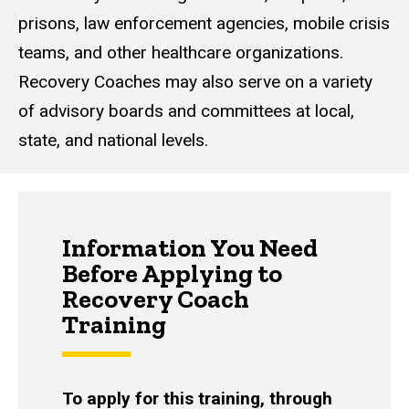
prisons, law enforcement agencies, mobile crisis
teams, and other healthcare organizations.
Recovery Coaches may also serve on a variety
of advisory boards and committees at local,
state, and national levels.
Information You Need
Before Applying to
Recovery Coach
Training
To apply for this training, through