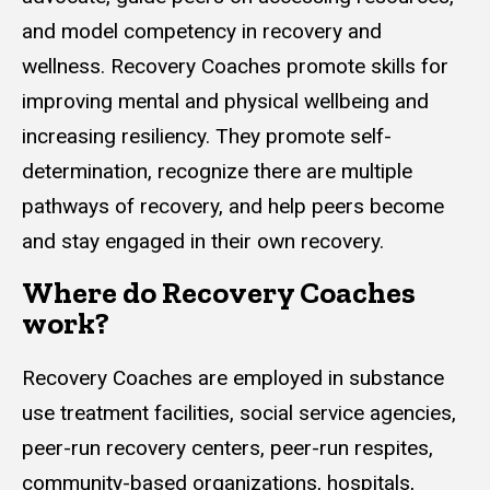
and model competency in recovery and
wellness. Recovery Coaches promote skills for
improving mental and physical wellbeing and
increasing resiliency. They promote self-
determination, recognize there are multiple
pathways of recovery, and help peers become
and stay engaged in their own recovery.
Where do Recovery Coaches
work?
Recovery Coaches are employed in substance
use treatment facilities, social service agencies,
peer-run recovery centers, peer-run respites,
community-based organizations, hospitals,