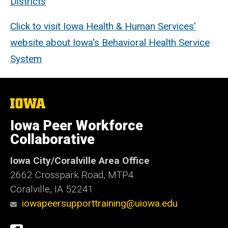
Districts
Click to visit Iowa Health & Human Services'
website about Iowa's Behavioral Health Service
System
The
University
of
Iowa Peer Workforce
Iowa
Collaborative
Iowa City/Coralville Area Office
2662 Crosspark Road, MTP4
Coralville, IA 52241
iowapeersupporttraining@uiowa.edu