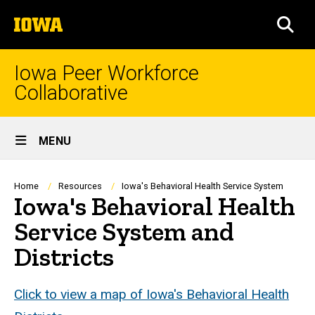
Skip
The
to
SEA
University
main
of
content
Iowa
Iowa Peer Workforce
Collaborative
Site
MENU
Main
Navigation
Breadcrumb
Home
Resources
Iowa's Behavioral Health Service System
Iowa's Behavioral Health
Service System and
Districts
Click to view a map of Iowa's Behavioral Health